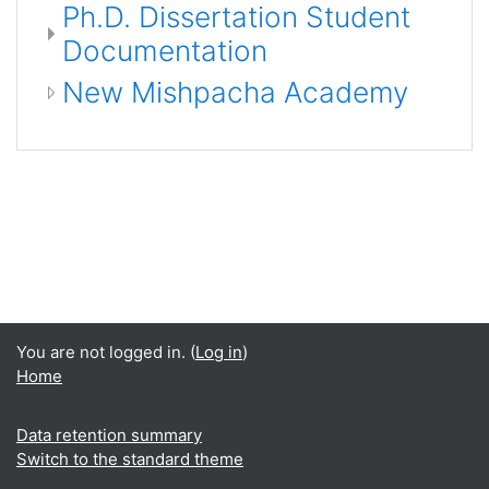
Ph.D. Dissertation Student
Documentation
New Mishpacha Academy
You are not logged in. (
Log in
)
Home
Data retention summary
Switch to the standard theme