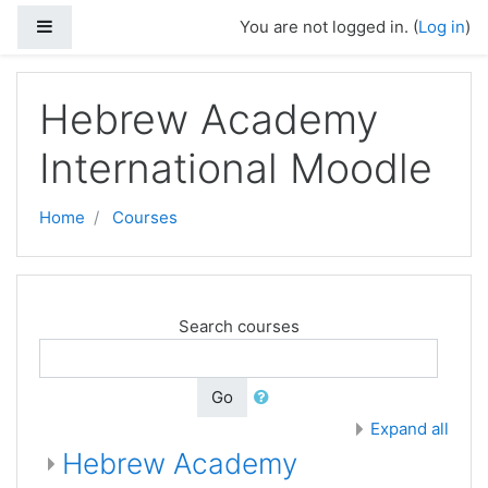
Skip to main content
Side panel
You are not logged in. (
Log in
)
Hebrew Academy
International Moodle
Home
Courses
Search courses
Go
Expand all
Hebrew Academy