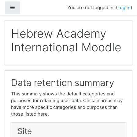
Skip to main content
Side panel
You are not logged in. (
Log in
)
Hebrew Academy
International Moodle
Data retention summary
This summary shows the default categories and
purposes for retaining user data. Certain areas may
have more specific categories and purposes than
those listed here.
Site