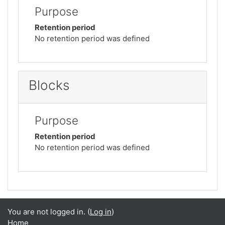
Purpose
Retention period
No retention period was defined
Blocks
Purpose
Retention period
No retention period was defined
You are not logged in. (
Log in
)
Home