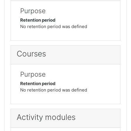
Purpose
Retention period
No retention period was defined
Courses
Purpose
Retention period
No retention period was defined
Activity modules