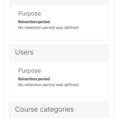
Purpose
Retention period
No retention period was defined
Users
Purpose
Retention period
No retention period was defined
Course categories