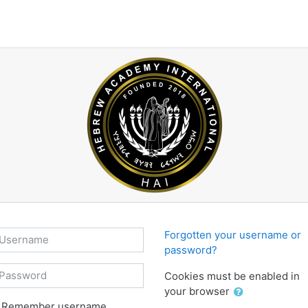
sername
Forgotten your username or
password?
assword
Cookies must be enabled in
your browser
Remember username