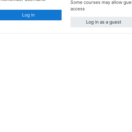
Some courses may allow gue
access
Log in
Log in as a guest