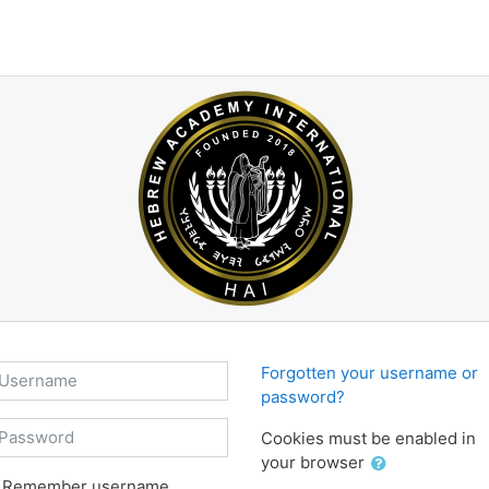
sername
Forgotten your username or
password?
assword
Cookies must be enabled in
your browser
Remember username