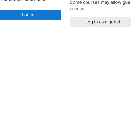
Some courses may allow gue
access
Log in
Log in as a guest