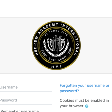
sername
Forgotten your username or
password?
assword
Cookies must be enabled in
your browser
Remember username