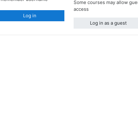
Some courses may allow gue
access
Log in
Log in as a guest