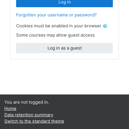
Log in
Forgotten your username or password?
Cookies must be enabled in your browser
Some courses may allow guest access
Log in as a guest
You are not logged in.
Home
Data retention summary
Switch to the standard theme