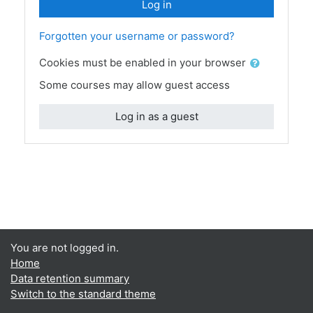
Log in
Forgotten your username or password?
Cookies must be enabled in your browser
Some courses may allow guest access
Log in as a guest
You are not logged in.
Home
Data retention summary
Switch to the standard theme