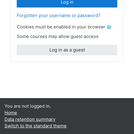
Log in
Forgotten your username or password?
Cookies must be enabled in your browser
Some courses may allow guest access
Log in as a guest
You are not logged in.
Home
Data retention summary
Switch to the standard theme