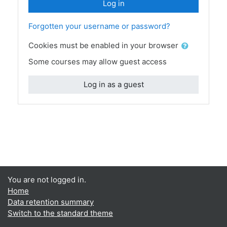
Log in
Forgotten your username or password?
Cookies must be enabled in your browser
Some courses may allow guest access
Log in as a guest
You are not logged in.
Home
Data retention summary
Switch to the standard theme