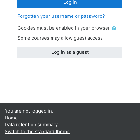
Log in
Forgotten your username or password?
Cookies must be enabled in your browser
Some courses may allow guest access
Log in as a guest
You are not logged in.
Home
Data retention summary
Switch to the standard theme