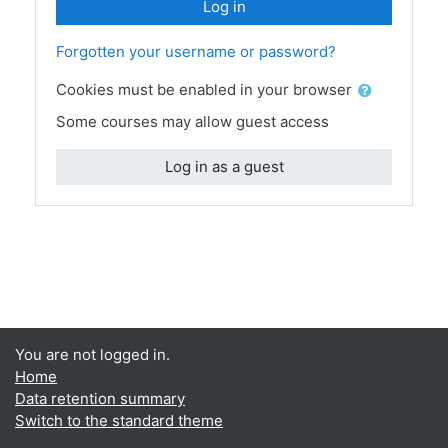
Log in
Forgotten your username or password?
Cookies must be enabled in your browser
Some courses may allow guest access
Log in as a guest
You are not logged in.
Home
Data retention summary
Switch to the standard theme