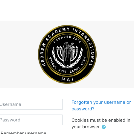
sername
Forgotten your username or
password?
assword
Cookies must be enabled in
your browser
Remember username