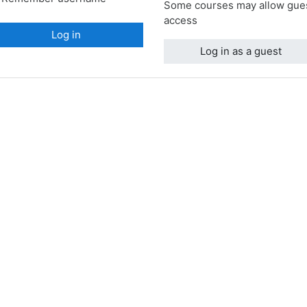
Some courses may allow gue
access
Log in
Log in as a guest