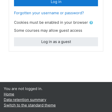
Log in
Forgotten your username or password?
Cookies must be enabled in your browser
Some courses may allow guest access
Log in as a guest
You are not logged in.
Home
Data retention summary
Switch to the standard theme