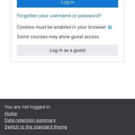
Log in
Forgotten your username or password?
Cookies must be enabled in your browser
Some courses may allow guest access
Log in as a guest
You are not logged in.
Home
Data retention summary
Switch to the standard theme