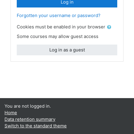
Log in
Forgotten your username or password?
Cookies must be enabled in your browser
Some courses may allow guest access
Log in as a guest
You are not logged in.
Home
Data retention summary
Switch to the standard theme