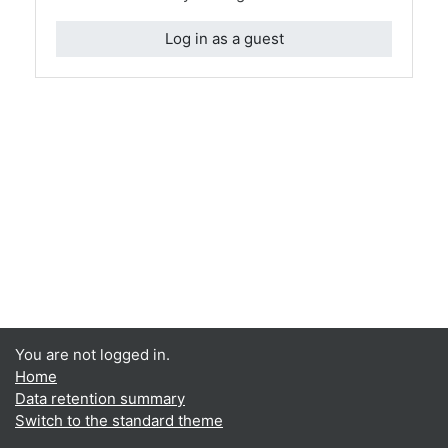
Log in as a guest
You are not logged in.
Home
Data retention summary
Switch to the standard theme