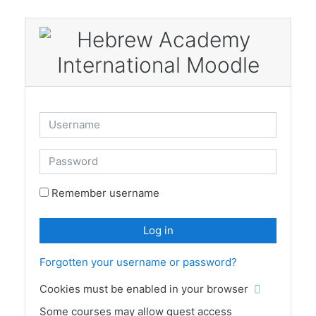
Skip to main content
Username
Password
Remember username
Log in
Forgotten your username or password?
Cookies must be enabled in your browser
Some courses may allow guest access