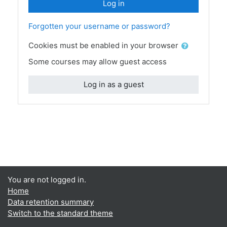
Log in
Forgotten your username or password?
Cookies must be enabled in your browser
Some courses may allow guest access
Log in as a guest
You are not logged in.
Home
Data retention summary
Switch to the standard theme