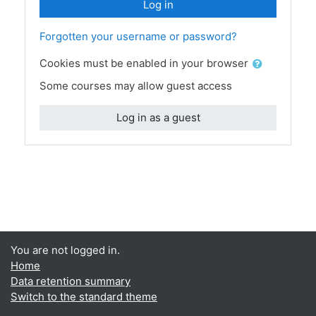
Log in
Forgotten your username or password?
Cookies must be enabled in your browser
Some courses may allow guest access
Log in as a guest
You are not logged in.
Home
Data retention summary
Switch to the standard theme