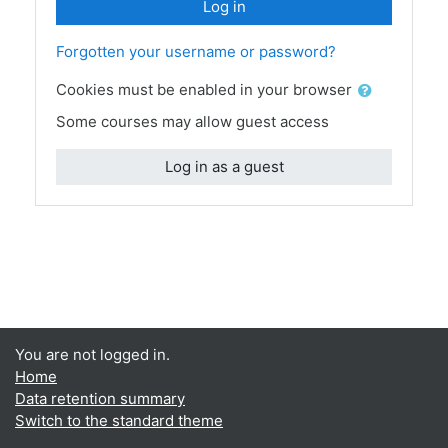
Log in
Forgotten your username or password?
Cookies must be enabled in your browser
Some courses may allow guest access
Log in as a guest
You are not logged in.
Home
Data retention summary
Switch to the standard theme