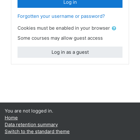
Log in
Forgotten your username or password?
Cookies must be enabled in your browser
Some courses may allow guest access
Log in as a guest
You are not logged in.
Home
Data retention summary
Switch to the standard theme